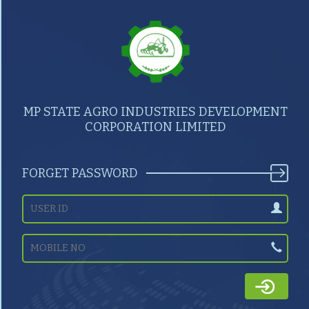
MP STATE AGRO INDUSTRIES DEVELOPMENT
CORPORATION LIMITED
FORGET PASSWORD