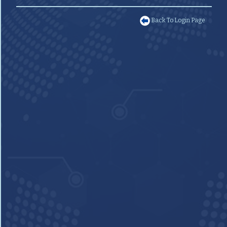
Back To Login Page