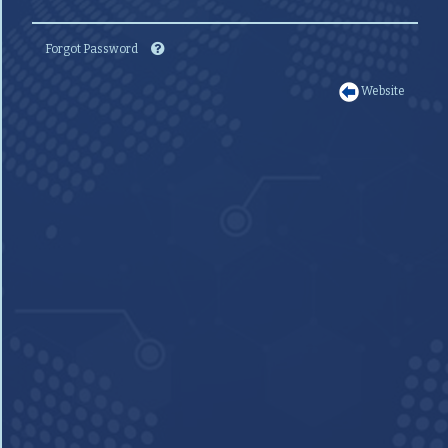
Forgot Password
Website