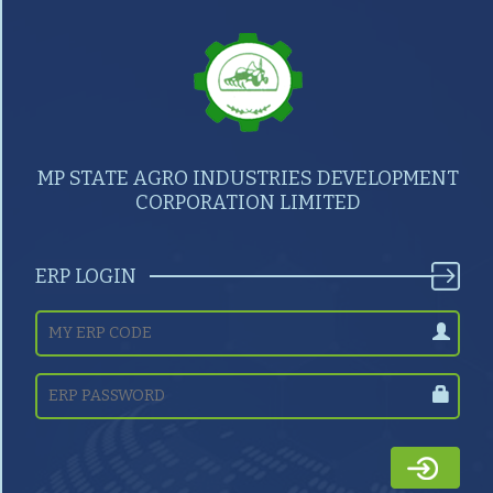
MP STATE AGRO INDUSTRIES DEVELOPMENT
CORPORATION LIMITED
ERP LOGIN